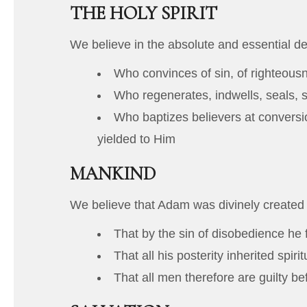
THE HOLY SPIRIT
We believe in the absolute and essential deit
Who convinces of sin, of righteous
Who regenerates, indwells, seals, s
Who baptizes believers at conversio
yielded to Him
MANKIND
We believe that Adam was divinely created
That by the sin of disobedience he f
That all his posterity inherited spir
That all men therefore are guilty b