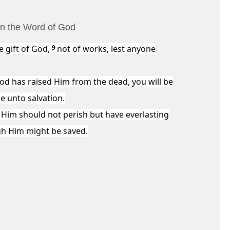
 in the Word of God
e gift of God,
9
not of works, lest anyone
God has raised Him from the dead, you will be
e unto salvation.
 Him should not perish but have everlasting
gh Him might be saved.