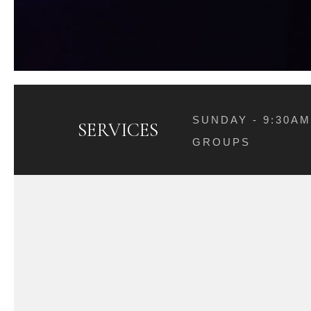
SUNDAY - 9:30A
SERVICES
GROUPS