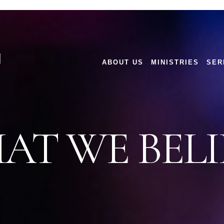
g
ABOUT US
MINISTRIES
SER
AT WE BELI