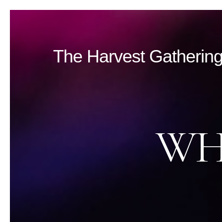
The
Harvest Gatherin
WH