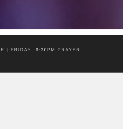
E | FRIDAY -6:30PM PRAYER