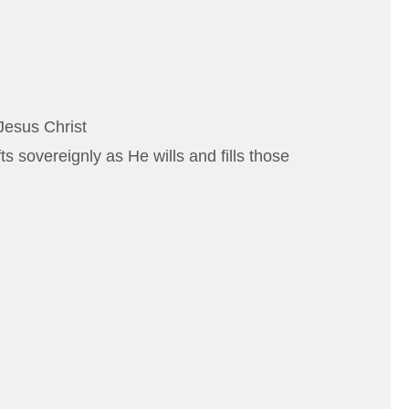
Jesus Christ
 sovereignly as He wills and fills those