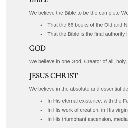
We believe the Bible to be the complete W
That the 66 books of the Old and Ne
That the Bible is the final authority 
GOD
We believe in one God, Creator of all, holy,
JESUS CHRIST
We believe in the absolute and essential de
In His eternal existence, with the F
In His work of creation, in His virgin
In His triumphant ascension, mediat