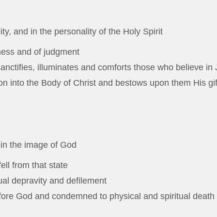
y, and in the personality of the Holy Spirit
ness and of judgment
anctifies, illuminates and comforts those who believe in 
n into the Body of Christ and bestows upon them His gifts
 in the image of God
ell from that state
itual depravity and defilement
efore God and condemned to physical and spiritual death