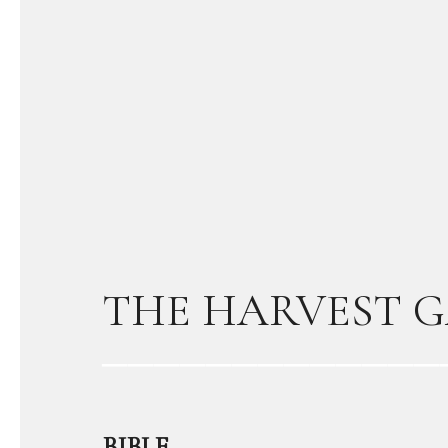
THE HARVEST G
BIBLE