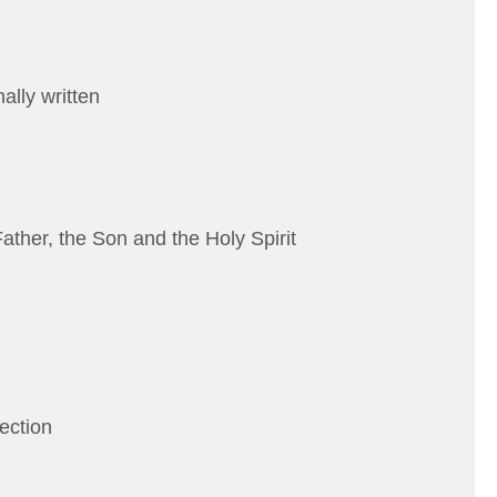
ally written
Father, the Son and the Holy Spirit
rection