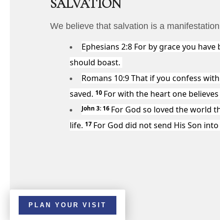
SALVATION
We believe that salvation is a manifestatio
Ephesians 2:8
For by grace you have b
should boast.
Romans 10:9
That if you confess with
saved.
10
For with the heart one believe
John 3: 16
For God so loved the world t
life.
17
For God did not send His Son int
PLAN YOUR VISIT