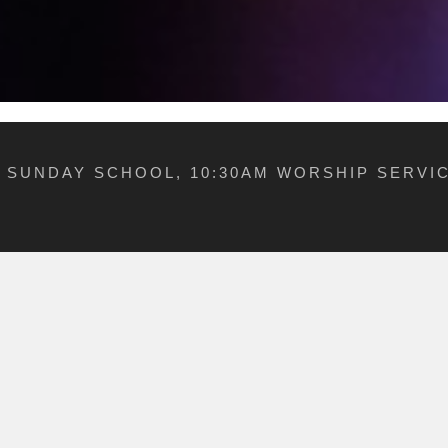
M SUNDAY SCHOOL, 10:30AM WORSHIP SERVIC