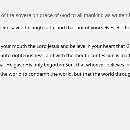
n of the sovereign grace of God to all mankind as written
een saved through faith, and that not of yourselves;
it is
th
 your mouth the Lord Jesus and believe in your heart that 
s unto righteousness, and with the mouth confession is mad
hat He gave His only begotten Son, that whoever believes in
o the world to condemn the world, but that the world throu