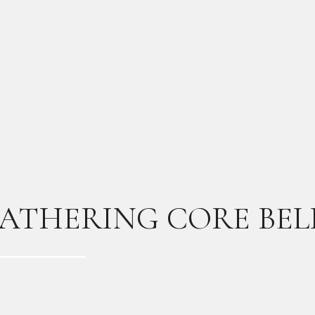
ATHERING CORE BEL