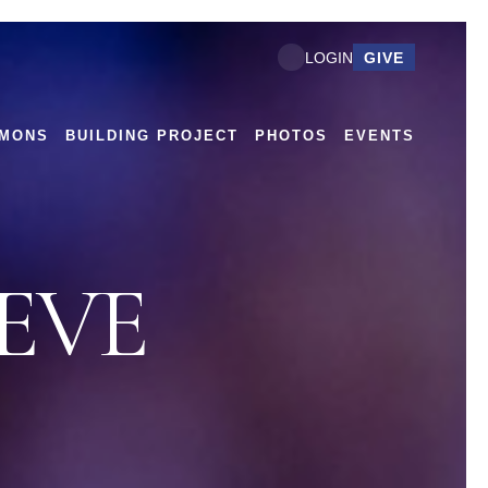
GIVE
LOGIN
MONS
BUILDING PROJECT
PHOTOS
EVENTS
EVE