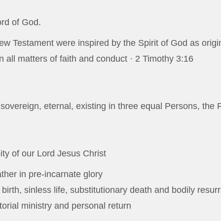
ord of God.
w Testament were inspired by the Spirit of God as origin
in all matters of faith and conduct ·
2 Timothy 3:16
 sovereign, eternal, existing in three equal Persons, the 
ity of our Lord Jesus Christ
ather in pre-incarnate glory
 birth, sinless life, substitutionary death and bodily resur
orial ministry and personal return